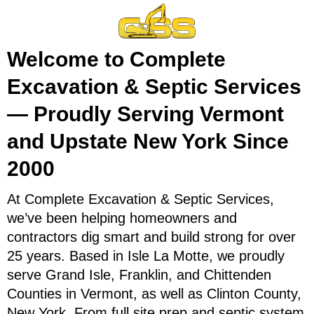
Welcome to Complete
Excavation & Septic Services
— Proudly Serving Vermont
and Upstate New York Since
2000
At Complete Excavation & Septic Services,
we’ve been helping homeowners and
contractors dig smart and build strong for over
25 years. Based in Isle La Motte, we proudly
serve Grand Isle, Franklin, and Chittenden
Counties in Vermont, as well as Clinton County,
New York. From full site prep and septic system