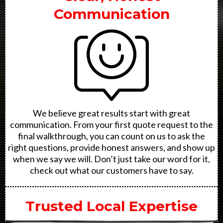
Communication
We believe great results start with great
communication. From your first quote request to the
final walkthrough, you can count on us to ask the
right questions, provide honest answers, and show up
when we say we will. Don’t just take our word for it,
check out what our customers have to say.
Trusted Local Expertise