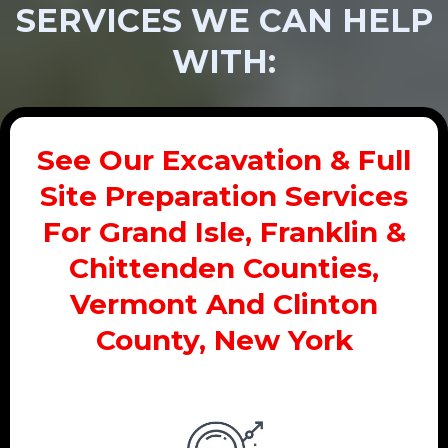
SERVICES WE CAN HELP
WITH:
See Our Excavation & Full
Site Preparation Services
For Grand Isle, Franklin &
Chittenden Counties,
Vermont And Clinton
County, New York