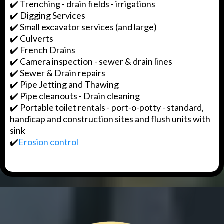
✔️ Trenching - drain fields - irrigations
✔️ Digging Services
✔️ Small excavator services (and large)
✔️ Culverts
✔️ French Drains
✔️ Camera inspection - sewer & drain lines
✔️ Sewer & Drain repairs
✔️ Pipe Jetting and Thawing
✔️ Pipe cleanouts - Drain cleaning
✔️ Portable toilet rentals - port-o-potty - standard,
handicap and construction sites and flush units with
sink
✔️
Erosion control