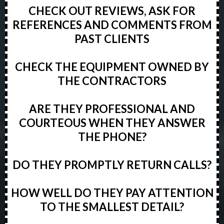
CHECK OUT REVIEWS, ASK FOR
REFERENCES AND COMMENTS FROM
PAST CLIENTS
CHECK THE EQUIPMENT OWNED BY
THE CONTRACTORS
ARE THEY PROFESSIONAL AND
COURTEOUS WHEN THEY ANSWER
THE PHONE?
DO THEY PROMPTLY RETURN CALLS?
HOW WELL DO THEY PAY ATTENTION
TO THE SMALLEST DETAIL?