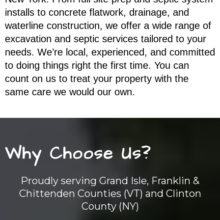
installs to concrete flatwork, drainage, and
waterline construction, we offer a wide range of
excavation and septic services tailored to your
needs. We’re local, experienced, and committed
to doing things right the first time. You can
count on us to treat your property with the
same care we would our own.
Why Choose Us?
Proudly serving Grand Isle, Franklin &
Chittenden Counties (VT) and Clinton
County (NY)