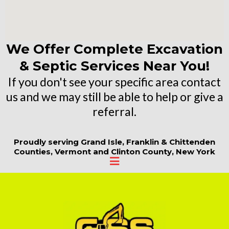
We Offer Complete Excavation
& Septic Services Near You!
If you don't see your specific area contact
us and we may still be able to help or give a
referral.
Proudly serving Grand Isle, Franklin & Chittenden
Counties, Vermont and Clinton County, New York