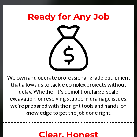
Ready for Any Job
We own and operate professional-grade equipment
that allows us to tackle complex projects without
delay. Whether it’s demolition, large-scale
excavation, or resolving stubborn drainage issues,
we’re prepared with the right tools and hands-on
knowledge to get the job done right.
Clear, Honest