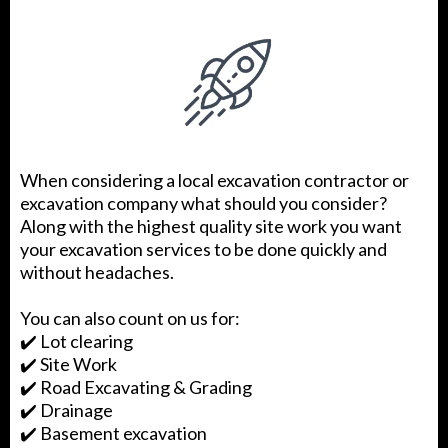
When considering a local excavation contractor or
excavation company what should you consider?
Along with the highest quality site work you want
your excavation services to be done quickly and
without headaches.
You can also count on us for:
✔️ Lot clearing
✔️ Site Work
✔️ Road Excavating & Grading
✔️ Drainage
✔️ Basement excavation