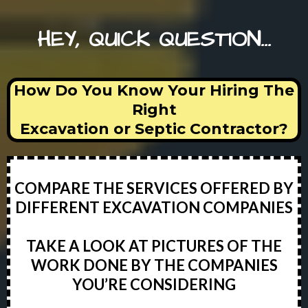
HEY, QUICK QUESTION...
How Do You Know Your Hiring The
Right
Excavation or Septic Contractor?
COMPARE THE SERVICES OFFERED BY
DIFFERENT EXCAVATION COMPANIES
TAKE A LOOK AT PICTURES OF THE
WORK DONE BY THE COMPANIES
YOU’RE CONSIDERING