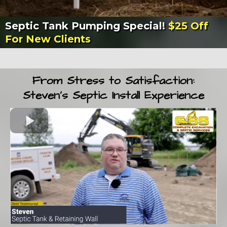
Septic Tank Pumping Special!
$25 Off
For New Clients
From Stress to Satisfaction:
Steven’s Septic Install Experience