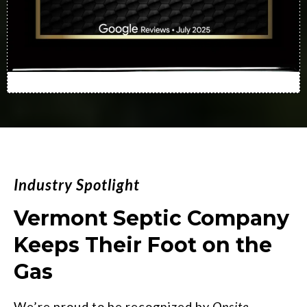
Industry Spotlight
Vermont Septic Company
Keeps Their Foot on the
Gas
We’re proud to be recognized by
Onsite