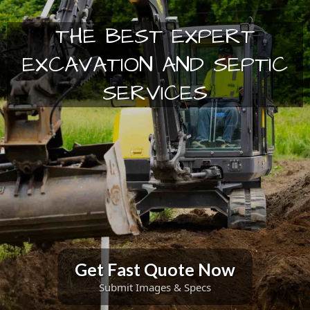
THE BEST EXPERT
EXCAVATION AND SEPTIC
SERVICES
Get Fast Quote Now
Submit Images & Specs