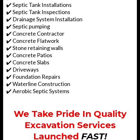
✔️ Septic Tank Installations
✔️ Septic Tank Inspections
✔️ Drainage System Installation
✔️ Septic pumping
✔️ Concrete Contractor
✔️ Concrete Flatwork
✔️ Stone retaining walls
✔️ Concrete Patios
✔️ Concrete Slabs
✔️ Driveways
✔️ Foundation Repairs
✔️ Waterline Construction
✔️ Aerobic Septic Systems
We Take Pride In Quality
Excavation Services
Launched
FAST!