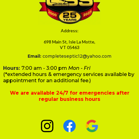
Address:
698 Main St, Isle La Motte,
VT 05463
Email:
completeseptic12@yahoo.com
Hours:
7:00 am - 3:00 pm
Mon - Fri
(*extended hours & emergency services available by
appointment for an additional fee.)
We are available 24/7 for emergencies after
regular business hours