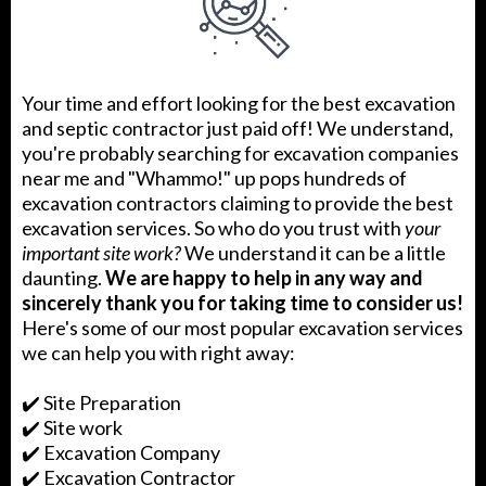
Your time and effort looking for the best excavation
and septic contractor just paid off! We understand,
you're probably searching for excavation companies
near me and "Whammo!" up pops hundreds of
excavation contractors claiming to provide the best
excavation services. So who do you trust with
your
important site work?
We understand it can be a little
daunting.
We are happy to help in any way and
sincerely thank you for taking time to consider us!
Here's some of our most popular excavation services
we can help you with right away:
✔️ Site Preparation
✔️ Site work
✔️ Excavation Company
✔️ Excavation Contractor