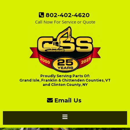
802-402-4620
Call Now For Service or Quote
Proudly Serving Parts Of:
Grand Isle, Franklin & Chittenden Counties, VT
and Clinton County, NY
Email Us