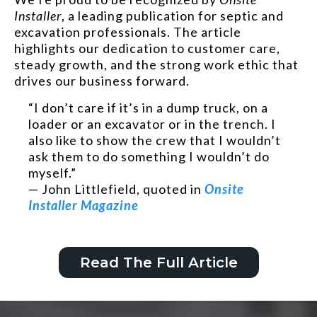
Installer
, a leading publication for septic and
excavation professionals. The article
highlights our dedication to customer care,
steady growth, and the strong work ethic that
drives our business forward.
“I don’t care if it’s in a dump truck, on a
loader or an excavator or in the trench. I
also like to show the crew that I wouldn’t
ask them to do something I wouldn’t do
myself.”
— John Littlefield, quoted in
Onsite
Installer Magazine
Read The Full Article