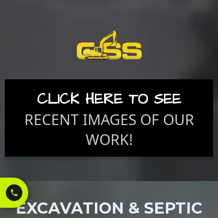
CLICK HERE TO SEE
RECENT IMAGES OF OUR
WORK!
EXCAVATION & SEPTIC