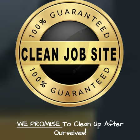
WE PROMISE
To Clean Up After
Ourselves!