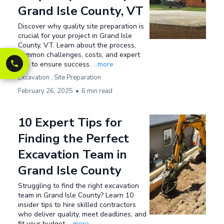
Grand Isle County, VT
Discover why quality site preparation is
crucial for your project in Grand Isle
County, VT. Learn about the process,
common challenges, costs, and expert
tips to ensure success.
...more
Excavation ,
Site Preparation
February 26, 2025
•
6 min read
10 Expert Tips for
Finding the Perfect
Excavation Team in
Grand Isle County
Struggling to find the right excavation
team in Grand Isle County? Learn 10
insider tips to hire skilled contractors
who deliver quality, meet deadlines, and
fit your budget.
...more