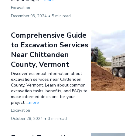
Excavation
December 03, 2024
•
5 min read
Comprehensive Guide
to Excavation Services
Near Chittenden
County, Vermont
Discover essential information about
excavation services near Chittenden
County, Vermont. Learn about common
excavation tasks, benefits, and FAQs to
make informed decisions for your
project.
...more
Excavation
October 28, 2024
•
3 min read