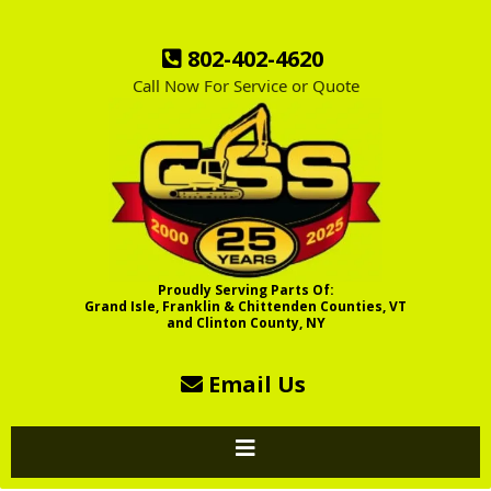
802-402-4620
Call Now For Service or Quote
Proudly Serving Parts Of:
Grand Isle, Franklin & Chittenden Counties, VT
and Clinton County, NY
Email Us