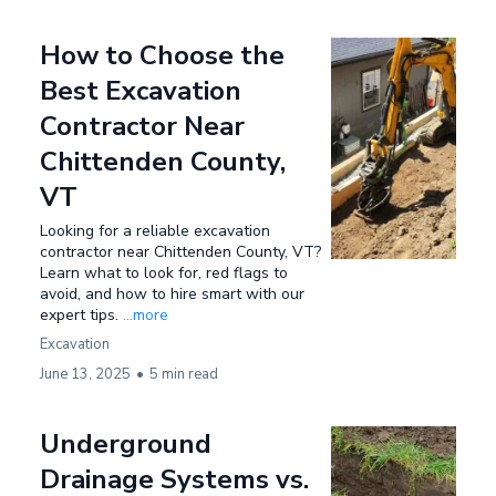
How to Choose the
Best Excavation
Contractor Near
Chittenden County,
VT
Looking for a reliable excavation
contractor near Chittenden County, VT?
Learn what to look for, red flags to
avoid, and how to hire smart with our
expert tips.
...more
Excavation
June 13, 2025
•
5 min read
Underground
Drainage Systems vs.