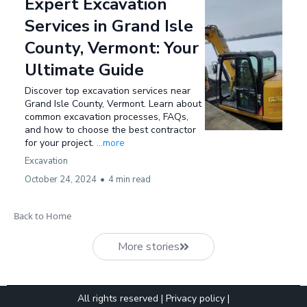
Expert Excavation
Services in Grand Isle
County, Vermont: Your
Ultimate Guide
Discover top excavation services near
Grand Isle County, Vermont. Learn about
common excavation processes, FAQs,
and how to choose the best contractor
for your project.
...more
Excavation
October 24, 2024
•
4 min read
Back to Home
More stories
All rights reserved |
Privacy policy
|