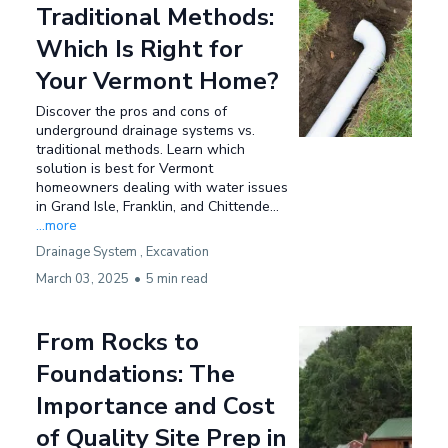
Traditional Methods:
Which Is Right for
Your Vermont Home?
Discover the pros and cons of
underground drainage systems vs.
traditional methods. Learn which
solution is best for Vermont
homeowners dealing with water issues
in Grand Isle, Franklin, and Chittende...
...more
Drainage System ,
Excavation
March 03, 2025
•
5 min read
From Rocks to
Foundations: The
Importance and Cost
of Quality Site Prep in