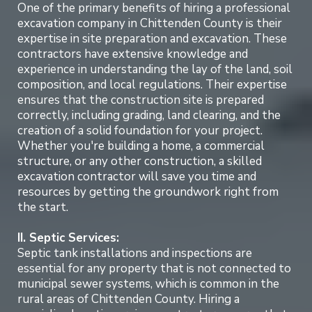
One of the primary benefits of hiring a professional
excavation company in Chittenden County is their
expertise in site preparation and excavation. These
contractors have extensive knowledge and
experience in understanding the lay of the land, soil
composition, and local regulations. Their expertise
ensures that the construction site is prepared
correctly, including grading, land clearing, and the
creation of a solid foundation for your project.
Whether you're building a home, a commercial
structure, or any other construction, a skilled
excavation contractor will save you time and
resources by getting the groundwork right from
the start.
II. Septic Services:
Septic tank installations and inspections are
essential for any property that is not connected to
municipal sewer systems, which is common in the
rural areas of Chittenden County. Hiring a