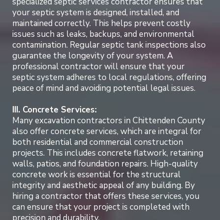
specialized septic services contractor ensures that
your septic system is designed, installed, and
maintained correctly. This helps prevent costly
issues such as leaks, backups, and environmental
contamination. Regular septic tank inspections also
guarantee the longevity of your system. A
professional contractor will ensure that your
septic system adheres to local regulations, offering
peace of mind and avoiding potential legal issues.
III. Concrete Services:
Many excavation contractors in Chittenden County
also offer concrete services, which are integral for
both residential and commercial construction
projects. This includes concrete flatwork, retaining
walls, patios, and foundation repairs. High-quality
concrete work is essential for the structural
integrity and aesthetic appeal of any building. By
hiring a contractor that offers these services, you
can ensure that your project is completed with
precision and durability.