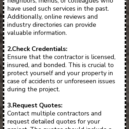
neighbors, friends, or colleagues who
have used such services in the past.
Additionally, online reviews and
industry directories can provide
valuable information.
2.Check Credentials:
Ensure that the contractor is licensed,
insured, and bonded. This is crucial to
protect yourself and your property in
case of accidents or unforeseen issues
during the project.
3.Request Quotes:
Contact multiple contractors and
request detailed quotes for your