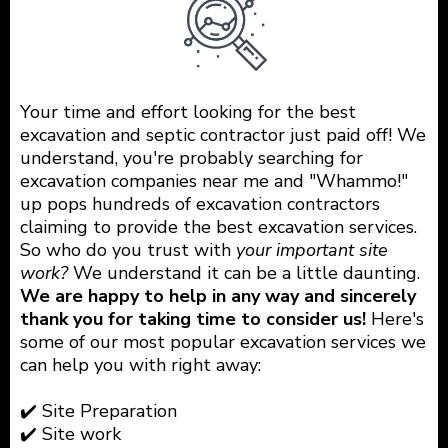
Your time and effort looking for the best
excavation and septic contractor just paid off! We
understand, you're probably searching for
excavation companies near me and "Whammo!"
up pops hundreds of excavation contractors
claiming to provide the best excavation services.
So who do you trust with
your important site
work?
We understand it can be a little daunting.
We are happy to help in any way and sincerely
thank you for taking time to consider us!
Here's
some of our most popular excavation services we
can help you with right away:
✔️ Site Preparation
✔️ Site work