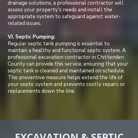
drainage solutions, a professional contractor will
assess your property's needs and install the
appropriate system to safeguard against water-
related issues.
VI. Septic Pumping:
Regular septic tank pumping is essential to
maintain a healthy and functional septic system. A
professional excavation contractor in Chittenden
County can provide this service, ensuring that your
septic tank is cleaned and maintained on schedule.
This preventive measure helps extend the life of
your septic system and prevents costly repairs or
replacements down the line.
EXCAVATION & SEPTIC