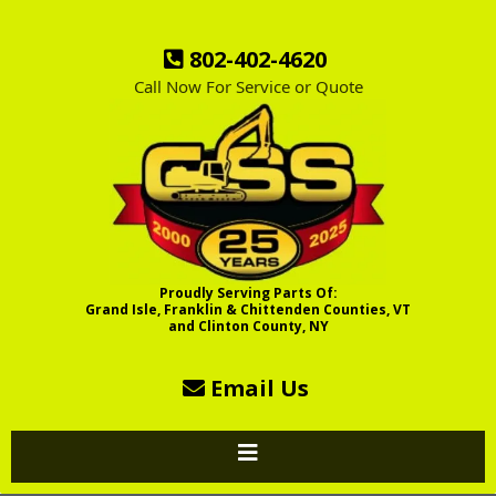
802-402-4620
Call Now For Service or Quote
Proudly Serving Parts Of:
Grand Isle, Franklin & Chittenden Counties, VT
and Clinton County, NY
Email Us