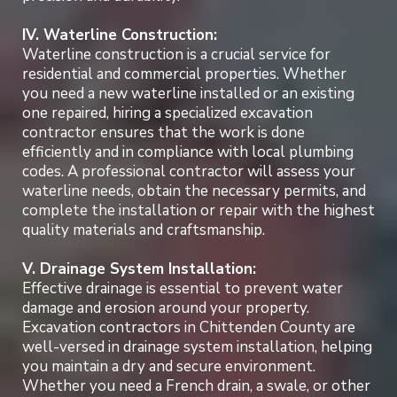
IV. Waterline Construction:
Waterline construction is a crucial service for
residential and commercial properties. Whether
you need a new waterline installed or an existing
one repaired, hiring a specialized excavation
contractor ensures that the work is done
efficiently and in compliance with local plumbing
codes. A professional contractor will assess your
waterline needs, obtain the necessary permits, and
complete the installation or repair with the highest
quality materials and craftsmanship.
V. Drainage System Installation:
Effective drainage is essential to prevent water
damage and erosion around your property.
Excavation contractors in Chittenden County are
well-versed in drainage system installation, helping
you maintain a dry and secure environment.
Whether you need a French drain, a swale, or other