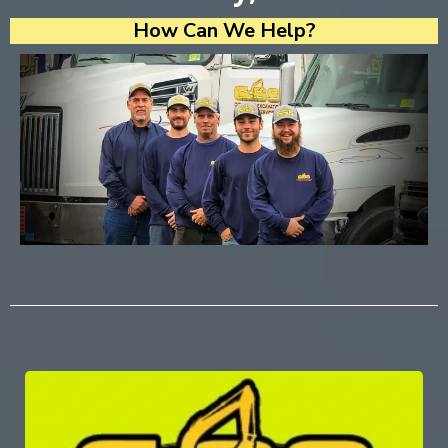
How Can We Help?