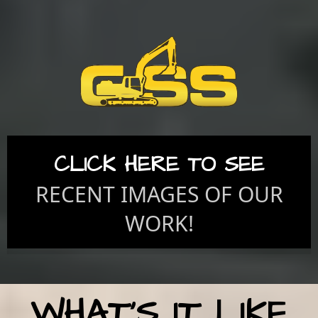
CLICK HERE TO SEE
RECENT IMAGES OF OUR
WORK!
WHAT'S IT LIKE