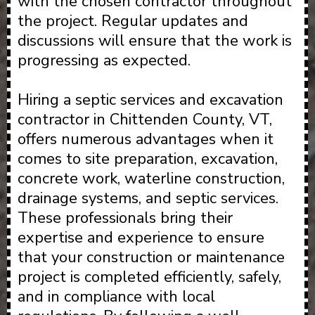
with the chosen contractor throughout
the project. Regular updates and
discussions will ensure that the work is
progressing as expected.
Hiring a septic services and excavation
contractor in Chittenden County, VT,
offers numerous advantages when it
comes to site preparation, excavation,
concrete work, waterline construction,
drainage systems, and septic services.
These professionals bring their
expertise and experience to ensure
that your construction or maintenance
project is completed efficiently, safely,
and in compliance with local