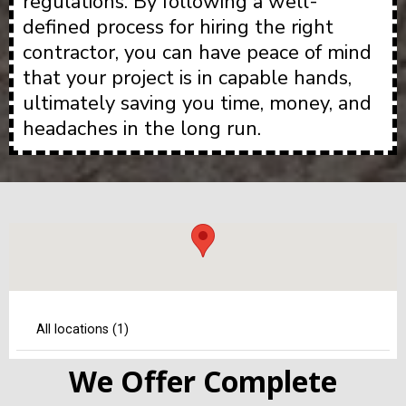
regulations. By following a well-
defined process for hiring the right
contractor, you can have peace of mind
that your project is in capable hands,
ultimately saving you time, money, and
headaches in the long run.
We Offer Complete