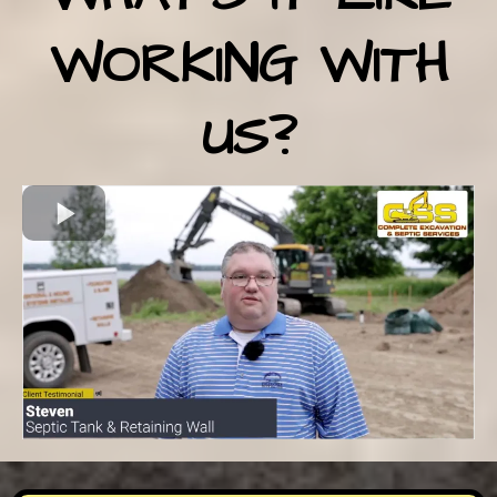
WORKING WITH
US?