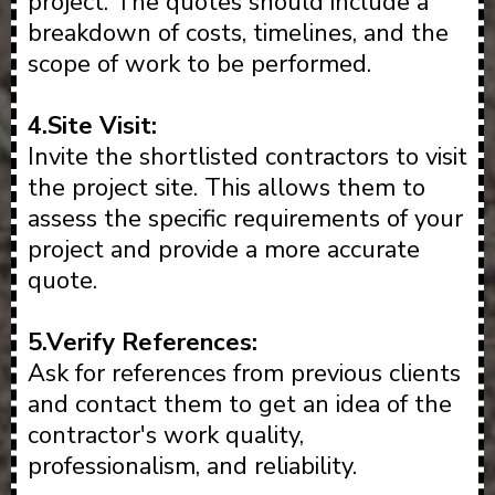
project. The quotes should include a
breakdown of costs, timelines, and the
scope of work to be performed.
4.Site Visit:
Invite the shortlisted contractors to visit
the project site. This allows them to
assess the specific requirements of your
project and provide a more accurate
quote.
5.Verify References:
Ask for references from previous clients
and contact them to get an idea of the
contractor's work quality,
professionalism, and reliability.