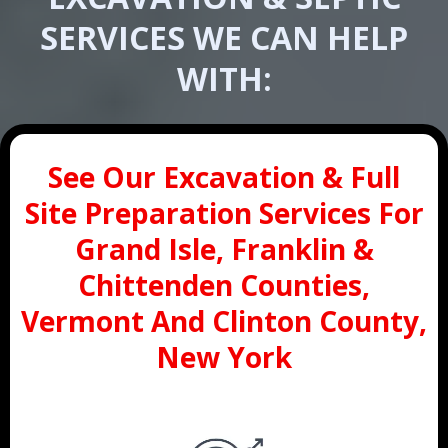
SERVICES WE CAN HELP
WITH:
See Our Excavation & Full
Site Preparation Services For
Grand Isle, Franklin &
Chittenden Counties,
Vermont And Clinton County,
New York