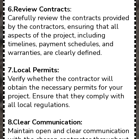
6.Review Contract
s:
Carefully review the contracts provided
by the contractors, ensuring that all
aspects of the project, including
timelines, payment schedules, and
warranties, are clearly defined.
7.Local Permits:
Verify whether the contractor will
obtain the necessary permits for your
project. Ensure that they comply with
all local regulations.
8.Clear Communication:
Maintain open and clear communication