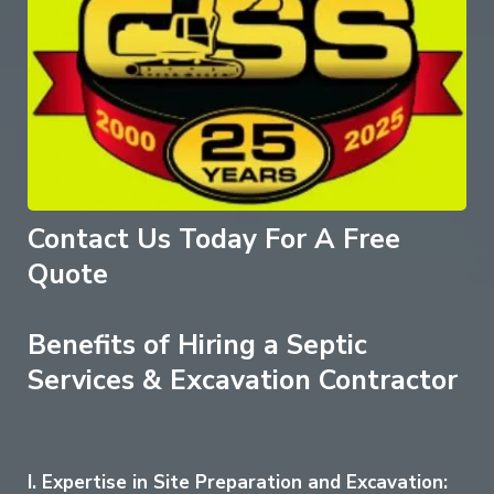
Contact Us Today For A Free
Quote
Benefits of Hiring a Septic
Services & Excavation Contractor
I. Expertise in Site Preparation and Excavation: