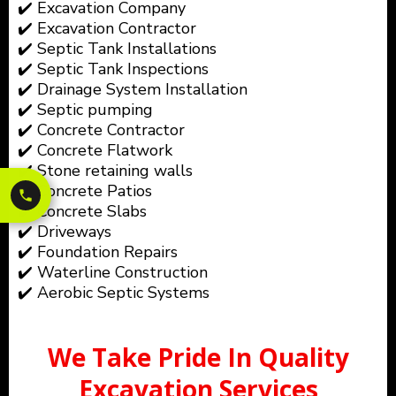
✔️ Excavation Company
✔️ Excavation Contractor
✔️ Septic Tank Installations
✔️ Septic Tank Inspections
✔️ Drainage System Installation
✔️ Septic pumping
✔️ Concrete Contractor
✔️ Concrete Flatwork
✔️ Stone retaining walls
✔️ Concrete Patios
✔️ Concrete Slabs
✔️ Driveways
✔️ Foundation Repairs
✔️ Waterline Construction
✔️ Aerobic Septic Systems
We Take Pride In Quality
Excavation Services