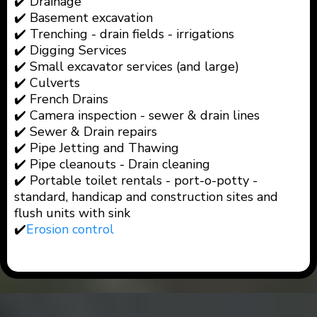
✔️ Drainage
✔️ Basement excavation
✔️ Trenching - drain fields - irrigations
✔️ Digging Services
✔️ Small excavator services (and large)
✔️ Culverts
✔️ French Drains
✔️ Camera inspection - sewer & drain lines
✔️ Sewer & Drain repairs
✔️ Pipe Jetting and Thawing
✔️ Pipe cleanouts - Drain cleaning
✔️ Portable toilet rentals - port-o-potty -
standard, handicap and construction sites and
flush units with sink
✔️
Erosion control