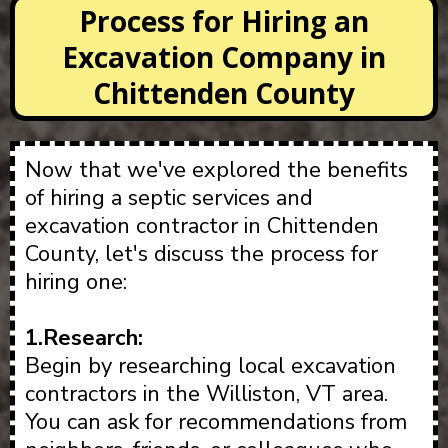
Process for Hiring an
Excavation Company in
Chittenden County
Now that we've explored the benefits
of hiring a septic services and
excavation contractor in Chittenden
County, let's discuss the process for
hiring one:
1.Research:
Begin by researching local excavation
contractors in the Williston, VT area.
You can ask for recommendations from