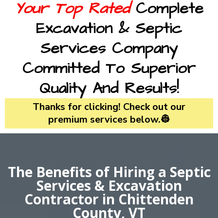
Your Top Rated
Complete
Excavation & Septic
Services Company
Committed To Superior
Quality And Results!
Thanks for clicking! Check out our
premium services below.👷
The Benefits of Hiring a Septic
Services & Excavation
Contractor in Chittenden
County, VT