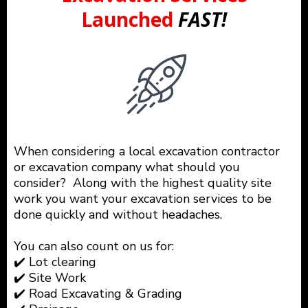
Launched
FAST!
When considering a local excavation contractor
or excavation company what should you
consider? Along with the highest quality site
work you want your excavation services to be
done quickly and without headaches.
You can also count on us for:
✔️ Lot clearing
✔️ Site Work
✔️ Road Excavating & Grading