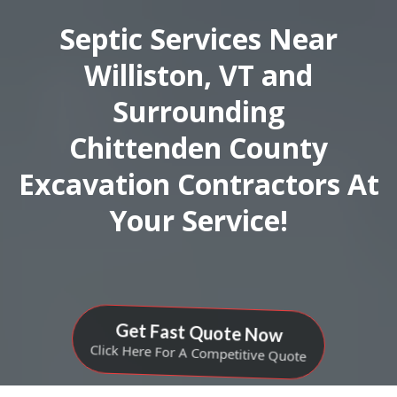
Septic Services Near
Williston, VT and
Surrounding
Chittenden County
Excavation Contractors At
Your Service!
Get Fast Quote Now
Click Here For A Competitive Quote